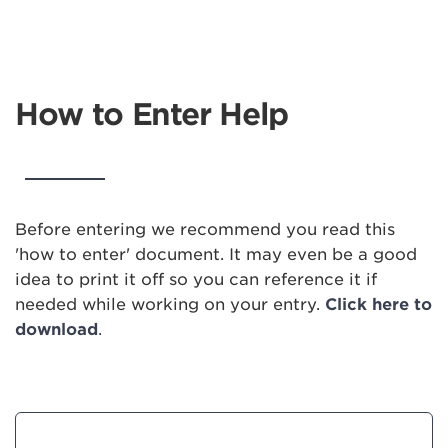
How to Enter Help
Before entering we recommend you read this
'how to enter' document. It may even be a good
idea to print it off so you can reference it if
needed while working on your entry.
Click here to
download
.