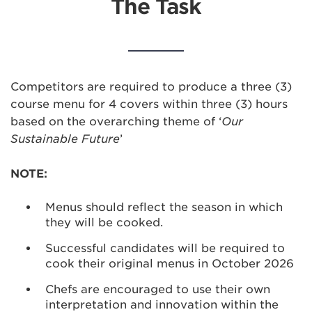
The Task
Competitors are required to produce a three (3)
course menu for 4 covers within three (3) hours
based on the overarching theme of ‘
Our
Sustainable Future
’
NOTE:
Menus should reflect the season in which
they will be cooked.
Successful candidates will be required to
cook their original menus in October 2026
Chefs are encouraged to use their own
interpretation and innovation within the