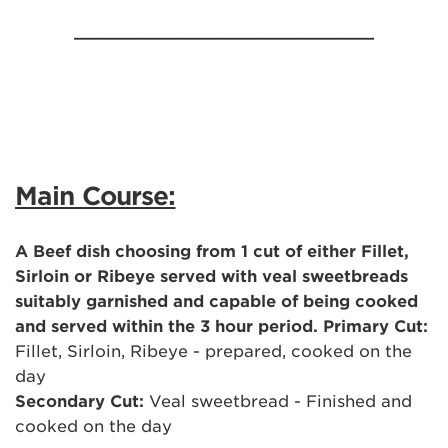
______________________________
Main Course:
A Beef dish choosing from 1 cut of either Fillet,
Sirloin or Ribeye served with veal sweetbreads
suitably garnished and capable of being cooked
and served within the 3 hour period. Primary Cut:
Fillet, Sirloin, Ribeye - prepared, cooked on the
day
Secondary Cut:
Veal sweetbread - Finished and
cooked on the day