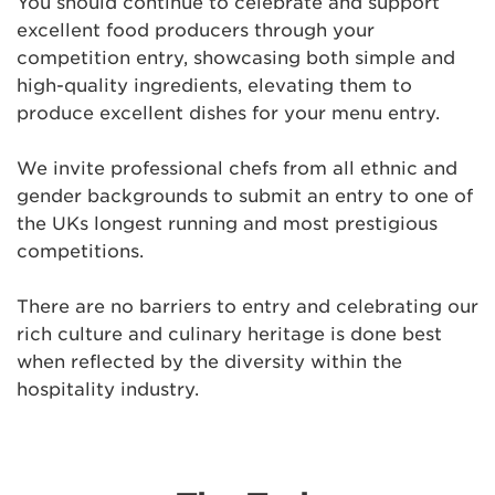
You should continue to celebrate and support
excellent food producers through your
competition entry, showcasing both simple and
high-quality ingredients, elevating them to
produce excellent dishes for your menu entry.
We invite professional chefs from all ethnic and
gender backgrounds to submit an entry to one of
the UKs longest running and most prestigious
competitions.
There are no barriers to entry and celebrating our
rich culture and culinary heritage is done best
when reflected by the diversity within the
hospitality industry.