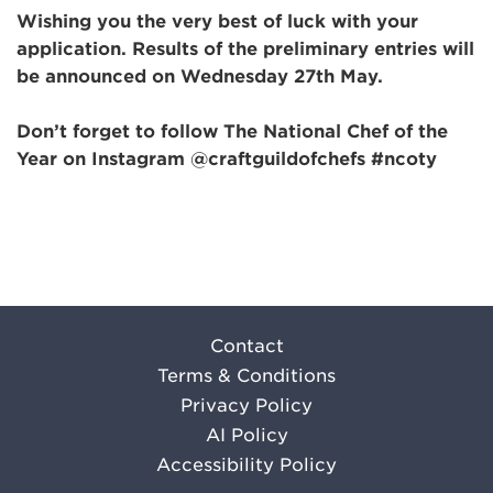
Wishing you the very best of luck with your
application. Results of the preliminary entries will
be announced on
Wednesday 27th May.
Don’t forget to follow The National Chef of the
Year on Instagram @craftguildofchefs #ncoty
Contact
Terms & Conditions
Privacy Policy
AI Policy
Accessibility Policy