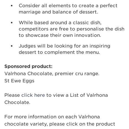
Consider all elements to create a perfect
marriage and balance of dessert.
While based around a classic dish,
competitors are free to personalise the dish
to showcase their own innovation.
Judges will be looking for an inspiring
dessert to complement the menu.
Sponsored product:
Valrhona Chocolate, premier cru range.
St Ewe Eggs
Please
click here
to view a List of Valrhona
Chocolate.
For more information on each Valrhona
chocolate variety, please click on the product