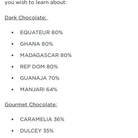
you wish to learn about:
Dark Chocolate:
EQUATEUR 80%
GHANA 80%
MADAGASCAR 80%
REP DOM 80%
GUANAJA 70%
MANJARI 64%
Gourmet Chocolate:
CARAMELIA 36%
DULCEY 35%