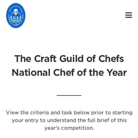
The Craft Guild of Chefs
National Chef of the Year
View the criteria and task below prior to starting
your entry to understand the full brief of this
year's competition.