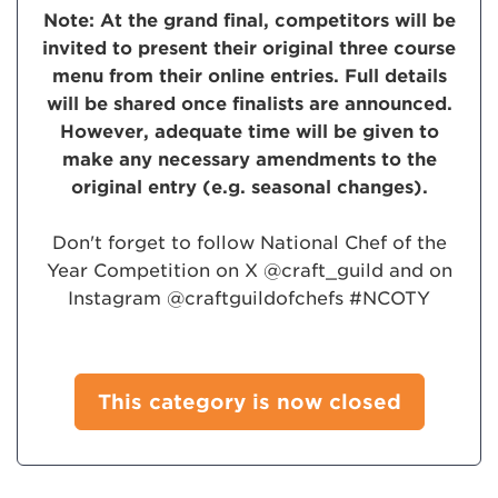
Note: At the grand final, competitors will be
invited to present their original three course
menu from their online entries. Full details
will be shared once finalists are announced.
However, adequate time will be given to
make any necessary amendments to the
original entry (e.g. seasonal changes).
Don't forget to follow National Chef of the
Year Competition on X @craft_guild and on
Instagram @craftguildofchefs #NCOTY
This category is now closed