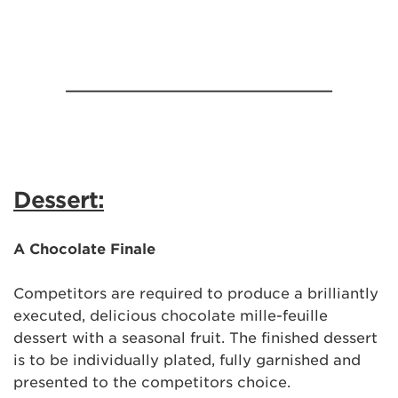
______________________________
Dessert:
A Chocolate Finale
Competitors are required to produce a brilliantly
executed, delicious chocolate mille-feuille
dessert with a seasonal fruit. The finished dessert
is to be individually plated, fully garnished and
presented to the competitors choice.