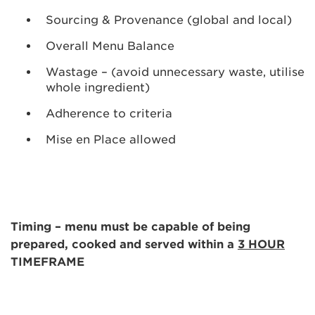
Sourcing & Provenance (global and local)
Overall Menu Balance
Wastage – (avoid unnecessary waste, utilise
whole ingredient)
Adherence to criteria
Mise en Place allowed
Timing – menu must be capable of being
prepared, cooked and served within a
3 HOUR
TIMEFRAME