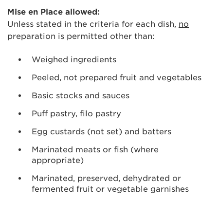
Mise en Place allowed:
Unless stated in the criteria for each dish,
no
preparation is permitted other than:
Weighed ingredients
Peeled, not prepared fruit and vegetables
Basic stocks and sauces
Puff pastry, filo pastry
Egg custards (not set) and batters
Marinated meats or fish (where
appropriate)
Marinated, preserved, dehydrated or
fermented fruit or vegetable garnishes