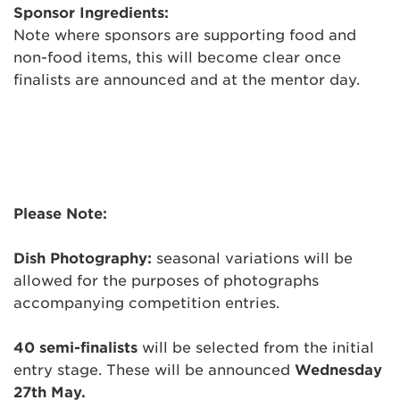
Sponsor Ingredients:
Note where sponsors are supporting food and
non-food items, this will become clear once
finalists are announced and at the mentor day.
Please Note:
Dish Photography:
seasonal variations will be
allowed for the purposes of photographs
accompanying competition entries.
40 semi-finalists
will be selected from the initial
entry stage. These will be announced
Wednesday
27th May
.