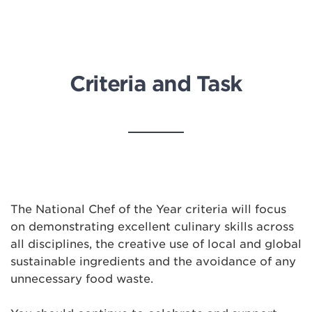
Criteria and Task
The National Chef of the Year criteria will focus
on demonstrating excellent culinary skills across
all disciplines, the creative use of local and global
sustainable ingredients and the avoidance of any
unnecessary food waste.