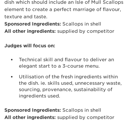
dish which should include an Isle of Mull Scallops
element to create a perfect marriage of flavour,
texture and taste.
Sponsored Ingredients:
Scallops in shell
All other ingredients:
supplied by competitor
Judges will focus on:
Technical skill and flavour to deliver an
elegant start to a 3-course menu.
Utilisation of the fresh ingredients within
the dish. ie. skills used, unnecessary waste,
sourcing, provenance, sustainability of
ingredients used.
Sponsored Ingredients:
Scallops in shell
All other ingredients:
supplied by competitor