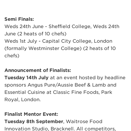
Semi Finals:
Weds 24th June - Sheffield College, Weds 24th
June (2 heats of 10 chefs)
Weds 1st July - Capital City College, London
(formally Westminster College) (2 heats of 10
chefs)
Announcement of Finalists:
Tuesday 14th July
at an event hosted by headline
sponsors Angus Pure/Aussie Beef & Lamb and
Essential Cuisine at Classic Fine Foods, Park
Royal, London.
Finalist Mentor Event:
Tuesday 8th September
, Waitrose Food
Innovation Studio, Bracknell. All competitors,