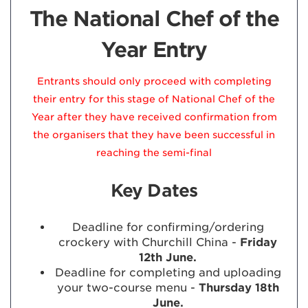
The National Chef of the
Year Entry
Entrants should only proceed with completing
their entry for this stage of National Chef of the
Year after they have received confirmation from
the organisers that they have been successful in
reaching the semi-final
Key Dates
Deadline for confirming/ordering
crockery with Churchill China -
Friday
12th June.
Deadline for completing and uploading
your two-course menu -
Thursday 18th
June.