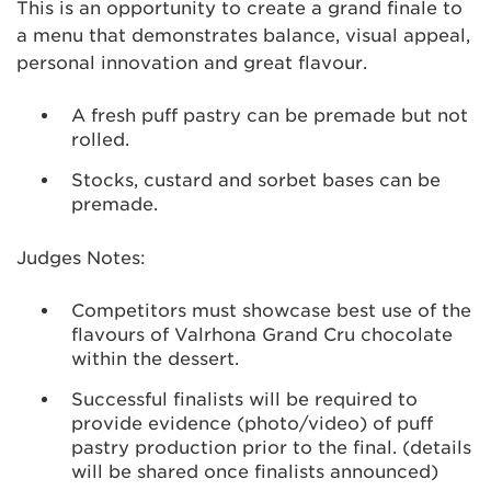
This is an opportunity to create a grand finale to
a menu that demonstrates balance, visual appeal,
personal innovation and great flavour.
A fresh puff pastry can be premade but not
rolled.
Stocks, custard and sorbet bases can be
premade.
Judges Notes:
Competitors must showcase best use of the
flavours of Valrhona Grand Cru chocolate
within the dessert.
Successful finalists will be required to
provide evidence (photo/video) of puff
pastry production prior to the final. (details
will be shared once finalists announced)