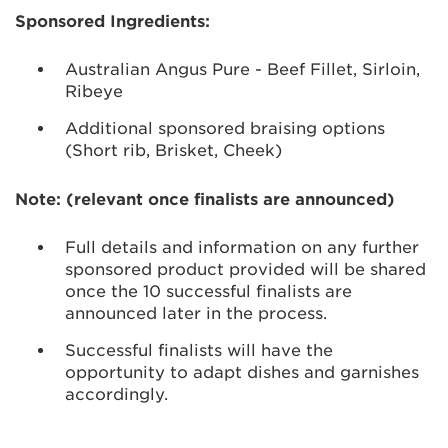
Sponsored Ingredients:
Australian Angus Pure - Beef Fillet, Sirloin,
Ribeye
Additional sponsored braising options
(Short rib, Brisket, Cheek)
Note: (relevant once finalists are announced)
Full details and information on any further
sponsored product provided will be shared
once the 10 successful finalists are
announced later in the process.
Successful finalists will have the
opportunity to adapt dishes and garnishes
accordingly.