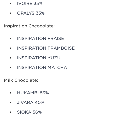
IVOIRE 35%
OPALYS 33%
Inspiration Chcocolate:
INSPIRATION FRAISE
INSPIRATION FRAMBOISE
INSPIRATION YUZU
INSPIRATION MATCHA
Milk Chocolate:
HUKAMBI 53%
JIVARA 40%
SIOKA 56%