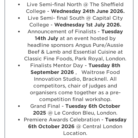
Live Semi-final North @ The Sheffield
College -
Wednesday 24th June 2026.
Live Semi- final South @ Capital City
College -
Wednesday 1st July 2026.
Announcement of Finalists -
Tuesday
14th July
at an event hosted by
headline sponsors Angus Pure/Aussie
Beef & Lamb and Essential Cuisine at
Classic Fine Foods, Park Royal, London.
Finalists Mentor Day -
Tuesday 8th
September 2026
,
Waitrose Food
Innovation Studio, Bracknell. All
competitors, chair of judges and
organisers come together as a pre-
competition final workshop.
Grand Final -
Tuesday 6th October
2025
@ Le Cordon Bleu, London.
Premiere Awards Celebration -
Tuesday
6th October 2026
@ Central London
Location.