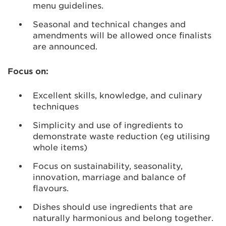
menu guidelines.
Seasonal and technical changes and
amendments will be allowed once finalists
are announced.
Focus on:
Excellent skills, knowledge, and culinary
techniques
Simplicity and use of ingredients to
demonstrate waste reduction (eg utilising
whole items)
Focus on sustainability, seasonality,
innovation, marriage and balance of
flavours.
Dishes should use ingredients that are
naturally harmonious and belong together.