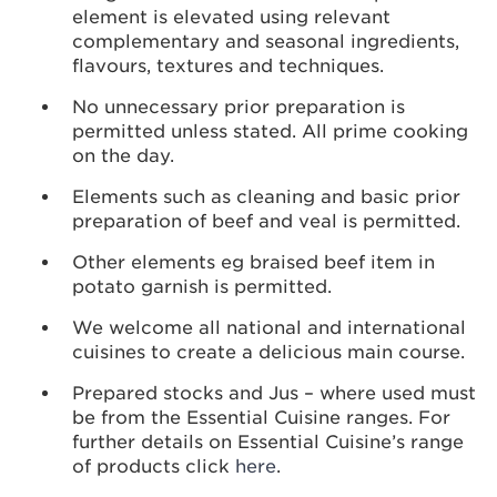
element is elevated using relevant
complementary and seasonal ingredients,
flavours, textures and techniques.
No unnecessary prior preparation is
permitted unless stated. All prime cooking
on the day.
Elements such as cleaning and basic prior
preparation of beef and veal is permitted.
Other elements eg braised beef item in
potato garnish is permitted.
We welcome all national and international
cuisines to create a delicious main course.
Prepared stocks and Jus – where used must
be from the Essential Cuisine ranges. For
further details on Essential Cuisine’s range
of products click
here
.