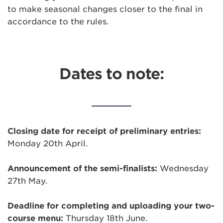
to make seasonal changes closer to the final in
accordance to the rules.
Dates to note:
Closing date for receipt of preliminary entries:
Monday 20th April.
Announcement of the semi-finalists:
Wednesday
27th May.
Deadline for completing and uploading your two-
course menu:
Thursday 18th June.