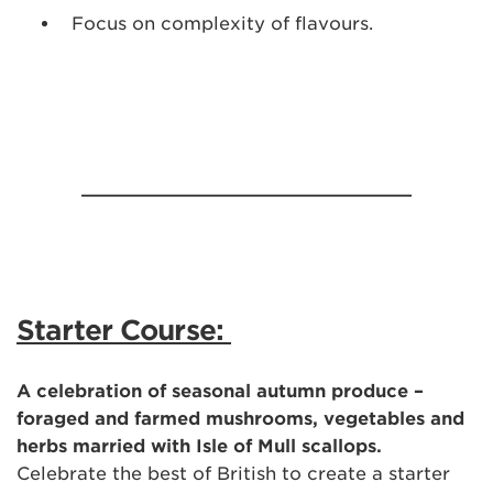
Focus on complexity of flavours.
______________________________
Starter Course:
A celebration of seasonal autumn produce –
foraged and farmed mushrooms, vegetables and
herbs married with Isle of Mull scallops.
Celebrate the best of British to create a starter