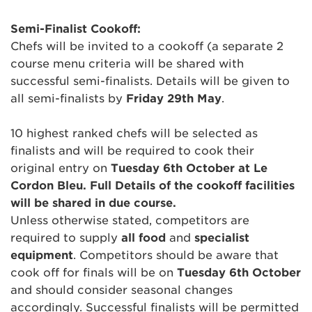
Semi-Finalist Cookoff:
Chefs will be invited to a cookoff (a separate 2
course menu criteria will be shared with
successful semi-finalists. Details will be given to
all semi-finalists by
Friday 29th May
.
10 highest ranked chefs will be selected as
finalists and will be required to cook their
original entry on
Tuesday 6th October at Le
Cordon Bleu. Full Details of the cookoff facilities
will be shared in due course.
Unless otherwise stated, competitors are
required to supply
all food
and
specialist
equipment
. Competitors should be aware that
cook off for finals will be on
Tuesday 6th October
and should consider seasonal changes
accordingly. Successful finalists will be permitted