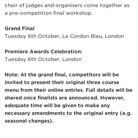
chair of judges and organisers come together as
a pre-competition final workshop.
Grand Final
Tuesday 6th October, Le Cordon Bleu, London
Premiere Awards Celebration:
Tuesday 6th October, London
Note: At the grand final, competitors will be
invited to present their original three course
menu from their online entries. Full details will be
shared once finalists are announced. However,
adequate time will be given to make any
necessary amendments to the original entry (e.g.
seasonal changes).