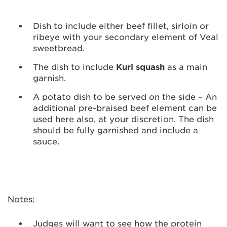
Dish to include either beef fillet, sirloin or
ribeye with your secondary element of Veal
sweetbread.
The dish to include
Kuri squash
as a main
garnish.
A potato dish to be served on the side – An
additional pre-braised beef element can be
used here also, at your discretion. The dish
should be fully garnished and include a
sauce.
Notes:
Judges will want to see how the protein