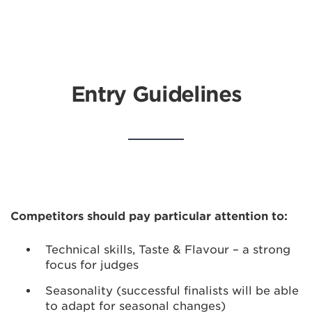
Entry Guidelines
Competitors should pay particular attention to:
Technical skills, Taste & Flavour – a strong
focus for judges
Seasonality (successful finalists will be able
to adapt for seasonal changes)